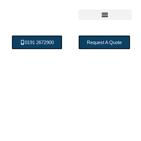
0191 2672900
Request A Quote
The Process