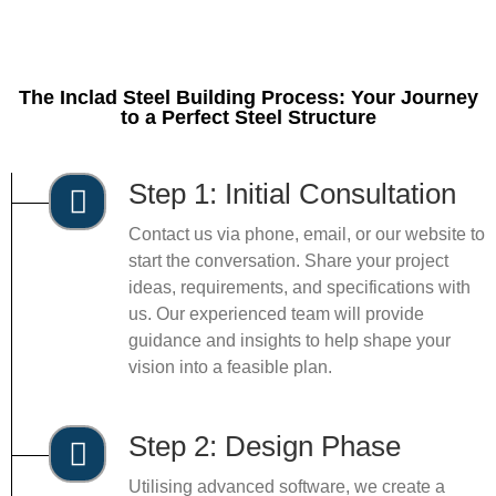
The Inclad Steel Building Process: Your Journey
to a Perfect Steel Structure
Step 1: Initial Consultation
Contact us via phone, email, or our website to
start the conversation. Share your project
ideas, requirements, and specifications with
us. Our experienced team will provide
guidance and insights to help shape your
vision into a feasible plan.
Step 2: Design Phase
Utilising advanced software, we create a