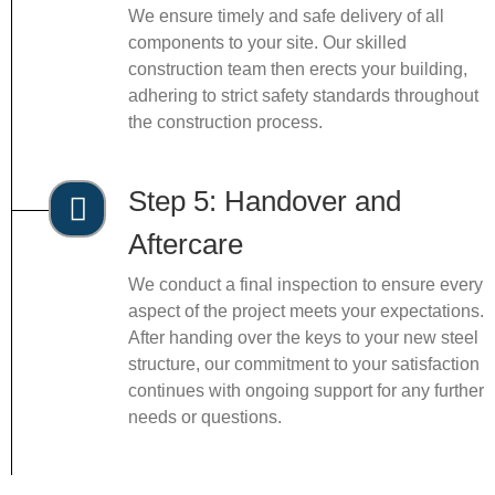
We ensure timely and safe delivery of all
components to your site. Our skilled
construction team then erects your building,
adhering to strict safety standards throughout
the construction process.
Step 5: Handover and
Aftercare
We conduct a final inspection to ensure every
aspect of the project meets your expectations.
After handing over the keys to your new steel
structure, our commitment to your satisfaction
continues with ongoing support for any further
needs or questions.