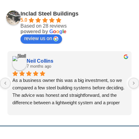
Inclad Steel Buildings
5.0
Based on 28 reviews
powered by
G
o
o
g
l
e
review us on
Neil Collins
7 months ago
As a business owner this was a big investment, so we 
compared a few steel building systems before deciding. 
The advice was honest and straightforward, and the 
difference between a lightweight system and a proper 
portal frame was explained clearly.