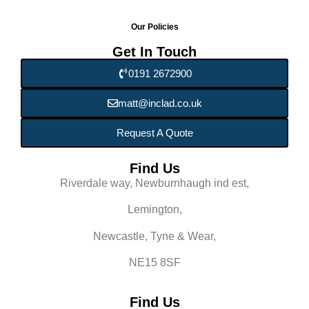
Our Policies
Get In Touch
0191 2672900
matt@inclad.co.uk
Request A Quote
Find Us
Riverdale way, Newburnhaugh ind est,
Lemington,
Newcastle, Tyne & Wear,
NE15 8SF
Find Us