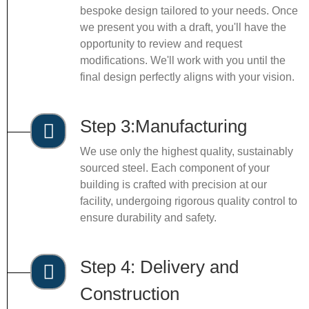
bespoke design tailored to your needs. Once
we present you with a draft, you'll have the
opportunity to review and request
modifications. We'll work with you until the
final design perfectly aligns with your vision.
Step 3:Manufacturing
We use only the highest quality, sustainably
sourced steel. Each component of your
building is crafted with precision at our
facility, undergoing rigorous quality control to
ensure durability and safety.
Step 4: Delivery and
Construction