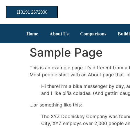
0191 2672900
Home
About Us
Comparisons
Build
Sample Page
This is an example page. It’s different from a
Most people start with an About page that intr
Hi there! I’m a bike messenger by day, a
and I like piña coladas. (And gettin’ caug
…or something like this:
The XYZ Doohickey Company was founded 
City, XYZ employs over 2,000 people an