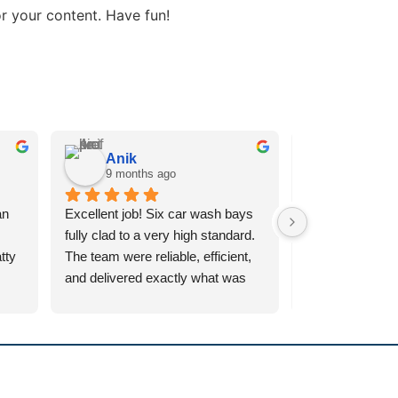
r your content. Have fun!
Anik
Ashley 
9 months ago
10 month
n 
Excellent job! Six car wash bays 
Inclad supplied a
fully clad to a very high standard. 
10mtr x 7mtr wo
ty 
The team were reliable, efficient, 
company,  Chief 
and delivered exactly what was 
Salford,  Manche
 my 
promised. Very pleased with the 
service from Mat
e 
final result — definitely 
workforce from st
recommend.
Absolutely fantas
were 
nothing too muc