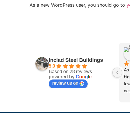
As a new WordPress user, you should go to
y
Inclad Steel Buildings
5.0
As 
Based on 28 reviews
powered by
G
o
o
g
l
e
big
review us on
few
dec
and
dif
sys
was