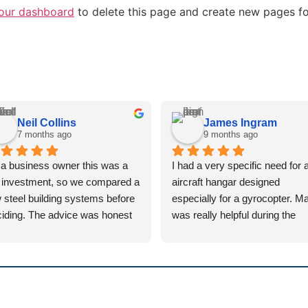
our dashboard
to delete this page and create new pages fo
Neil Collins
James Ingram
7 months ago
9 months ago
a business owner this was a 
I had a very specific need for a
 investment, so we compared a 
aircraft hangar designed 
 steel building systems before 
especially for a gyrocopter. Mat
iding. The advice was honest 
was really helpful during the 
 straightforward, and the 
design process, answering all
ference between a lightweight 
texts and emails promptly whil
tem and a proper portal frame 
suggesting lots of alternative 
 explained clearly.
options. The installation team 
great – hardworking guys and 