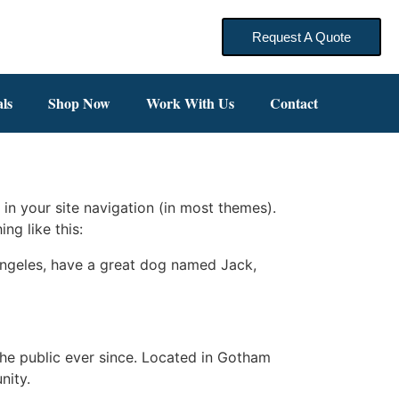
Request A Quote
ls
Shop Now
Work With Us
Contact
 in your site navigation (in most themes).
ng like this:
s Angeles, have a great dog named Jack,
e public ever since. Located in Gotham
nity.