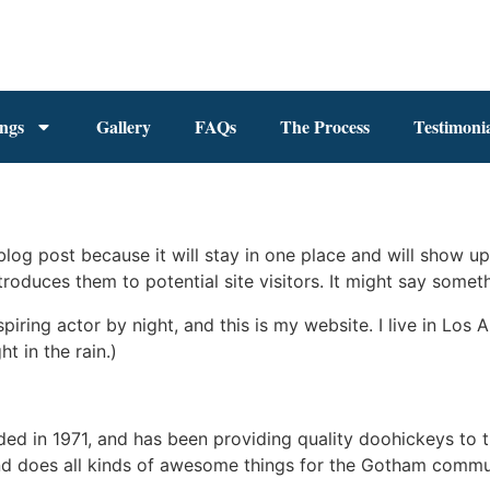
ings
Gallery
FAQs
The Process
Testimonia
 blog post because it will stay in one place and will show up
oduces them to potential site visitors. It might say somethi
spiring actor by night, and this is my website. I live in Lo
ht in the rain.)
in 1971, and has been providing quality doohickeys to th
d does all kinds of awesome things for the Gotham commu